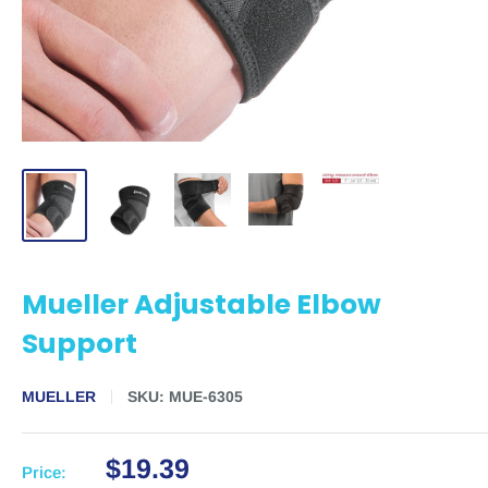
Mueller Adjustable Elbow
Support
MUELLER
SKU:
MUE-6305
$19.39
Price: