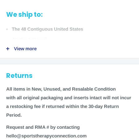
Indications:
Helps protect and support sore, weak, or
injured elbows.
We ship to:
Options:
The 48 Contiguous United States
Adjustable Elbow Support (6305) UPC: 074676630502
Alaska & Hawaii
View more
Sizing Guide:
We do not ship to:
Measure Around Elbow
ONE SIZE
Returns
International locations
7in-14in (17-35 cm)
US Territories
All items in New, Unused
,
and Resalable Condition
with all original packaging and inserts intact will not incur
a restocking fee if returned within the 30-day Return
Period.
Time to ship
Request and RMA # by contacting
Most items for sale on our website are in stock. Generally,
hello@sportstherapyconnection.com