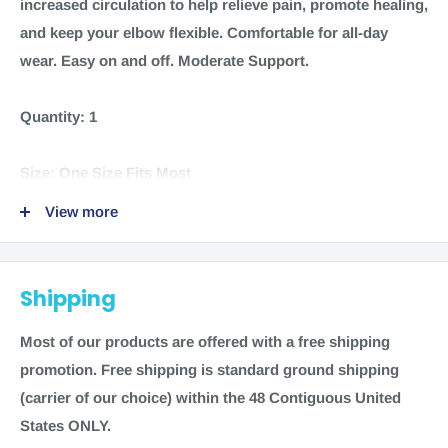
increased circulation to help relieve pain, promote healing,
and keep your elbow flexible. Comfortable for all-day
wear. Easy on and off. Moderate Support.
Quantity:
1
Size:
One Size Fits Most
View more
Color:
Black
Material:
Non-petroleum based neoprene 60 percent,
Shipping
polyester 15 percent, nylon 11 percent, spandex 10
percent, recycled pet 4 percent
Most of our products are offered with a free shipping
promotion.
Free shipping is standard ground shipping
Manufacturer:
Mueller
(carrier of our choice) within the 48 Contiguous United
States ONLY.