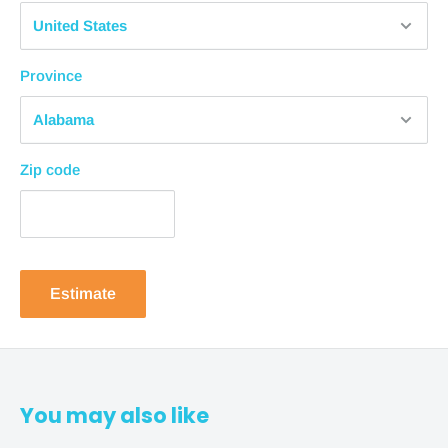
1-2 business days + 4-8 business days = 10
business days
from purchase
Province
Standard Shipping
1-2 business days + 3-5 business days = 7
business days
from purchase
Zip code
Expedited Shipping
1-2 business days + 1-3 business days = 5
business days
from purchase
In-Store Pickup
Estimate
In-store pickup is available for most products. Please
allow 1-2 business days to process your order.
NOTE
:
It’s important to note that these estimates are from
You may also like
when the shipment is sent out. Free shipping times are