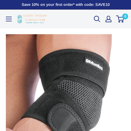
Save 10% on your first order* with code: SAVE10
0