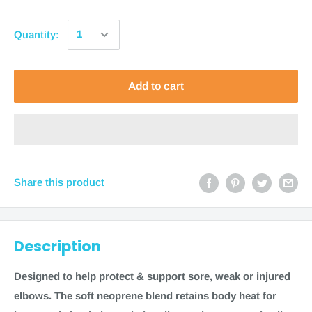
Quantity:
Add to cart
Share this product
Description
Designed to help protect & support sore, weak or injured
elbows. The soft neoprene blend retains body heat for