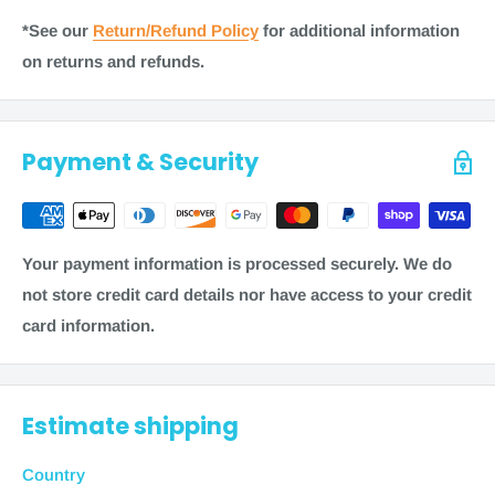
most items ship within 1-2 business days. Some items
*See our
Return/Refund Policy
for additional information
may require additional processing time of 3-5 business
on returns and refunds.
days. As always, refer to checkout for the most accurate
shipping information on a product.
Note
: Shipping times are calculated in business days
Payment & Security
(
Monday through Friday, excluding weekends and
holidays) and are a product of two factors: processing
time + transit time.
Your payment information is processed securely. We do
To estimate the total order fulfillment time, see these
not store credit card details nor have access to your credit
examples.
card information.
Free Shipping:
1-2 business days + 5-10 business days = 12
business
Estimate shipping
days from purchase
Economy Shipping
Country