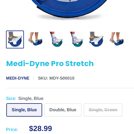
Medi-Dyne Pro Stretch
MEDI-DYNE
SKU:
MDY-S00010
Size:
Single, Blue
Single, Blue
Double, Blue
Single, Green
$28.99
Price: