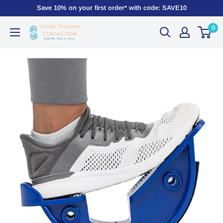
Save 10% on your first order* with code: SAVE10
0