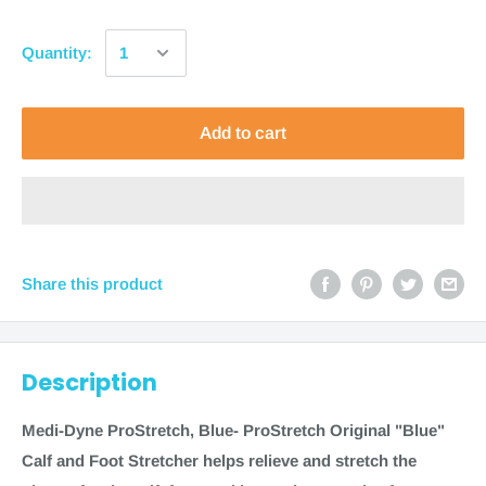
Quantity:
Add to cart
Share this product
Description
Medi-Dyne ProStretch, Blue
- ProStretch Original "Blue"
Calf and Foot Stretcher helps relieve and stretch the