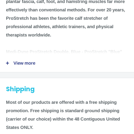
plantar fascia, calf, foot, and hamstring muscles far more
effectively than conventional methods. For over 20 years,
ProStretch has been the favorite calf stretcher of
professional athletes, athletic trainers, and physical
therapists worldwide.
Medi-Dyne ProStretch Double, Blue
- ProStretch "Blue"
Double Original Dual Calf and Foot Stretcher allow you to
View more
vary stretching levels, exercises and time spent by
exercising both feet simultaneously. It helps relieve and
stretch the plantar fascia, tight calf, foot, and hamstring
Shipping
muscles far more effectively than conventional methods.
For over 20 years, ProStretch has been the favorite calf
Most of our products are offered with a free shipping
stretcher of professional athletes, athletic trainers, and
promotion.
Free shipping is standard ground shipping
physical therapists worldwide.
(carrier of our choice) within the 48 Contiguous United
States ONLY.