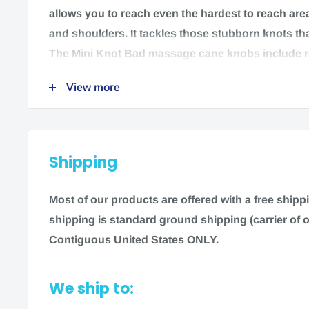
allows you to reach even the hardest to reach are
and shoulders. It tackles those stubborn knots tha
The Mini Knot Bad massage cane knobs include 
for targeting knotted muscles and pressure points.
View more
plastic is easy to move with your body and transpo
go.
Features:
Shipping
Ergonomic Design
Relieves Muscle Knots & Trigger Points
Most of our products are offered with a free ship
Ultra-Light & Portable
shipping is standard ground shipping (carrier of o
Quantity: 1
Contiguous United States ONLY.
Manufacturer: Medi-Dyne
We ship to:
Brand: ProStretch