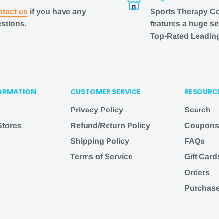
tact us
if you have any
Sports Therapy C
stions.
features a huge se
Top-Rated Leadin
ss days from purchase
lease allow 1-2 business
ORMATION
CUSTOMER SERVICE
RESOURC
.
Privacy Policy
Search
 are from when the
 Stores
Refund/Return Policy
Coupons
imates and are not
Shipping Policy
FAQs
Terms of Service
Gift Card
 listed, email us at
Orders
l do our best to assist
Purchase
herapyconnection
.com