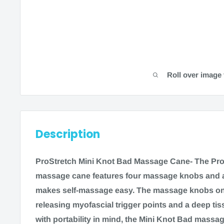
Roll over image 
Description
ProStretch Mini Knot Bad Massage Cane- The Pro
massage cane features four massage knobs and a 
makes self-massage easy. The massage knobs on t
releasing myofascial trigger points and a deep t
with portability in mind, the Mini Knot Bad mass