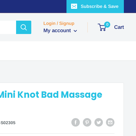
Subscribe & Save
Login / Signup
0
Cart
My account
Mini Knot Bad Massage
-S02305