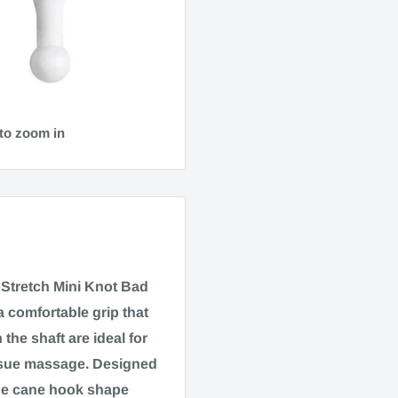
to zoom in
Stretch Mini Knot Bad
comfortable grip that
he shaft are ideal for
issue massage. Designed
age cane hook shape