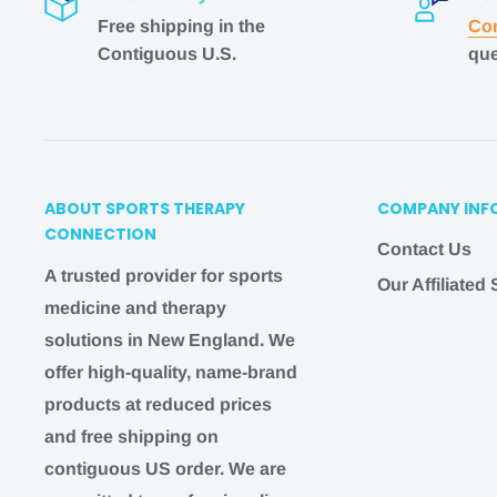
Free shipping in the
Con
Expedited Shipping
Contiguous U.S.
que
1-2 business days + 1-3 business days = 5
busine
In-Store Pickup
In-store pickup is available for most products. P
ABOUT SPORTS THERAPY
COMPANY INF
days to process your order
CONNECTION
Contact Us
NOTE
:
It’s important to note that these estimates
A trusted provider for sports
Our Affiliated
shipment is sent out. Free shipping times are est
medicine and therapy
guaranteed.
solutions in New England. We
If you need a faster shipping option but don't see it
offer high-quality, name-brand
hello@
sportstherapyconnection
.com
, and we wil
products at reduced prices
you!
and free shipping on
contiguous US order. We are
Shipping questions
?
Email us at
hello@
sportst