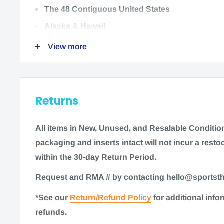
Options:
The 48 Contiguous United States
Mini Knot Bad Massage Cane (S02305) UPC: 038
Alaska & Hawaii
View more
We do not ship to:
International locations
Returns
US Territories
All items in New, Unused
,
and Resalable Condition 
packaging and inserts intact will not incur a restoc
Time to ship
within the 30-day Return Period.
Request and RMA # by contacting hello@sports
Most items for sale on our website are in stock. G
*See our
Return/Refund Policy
for additional inf
ship within 1-2 business days. Some items may re
refunds.
processing time of 3-5 business days. As always, 