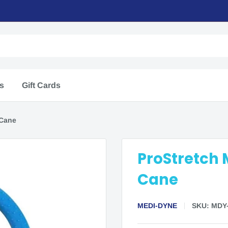
rs
Gift Cards
 Cane
ProStretch 
Cane
MEDI-DYNE
SKU:
MDY