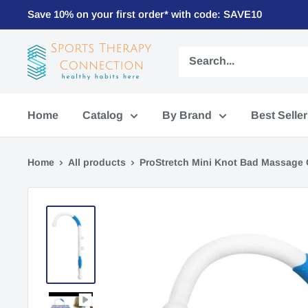
Save 10% on your first order* with code: SAVE10
Home
Catalog
By Brand
Best Selle
Home
All products
ProStretch Mini Knot Bad Massage