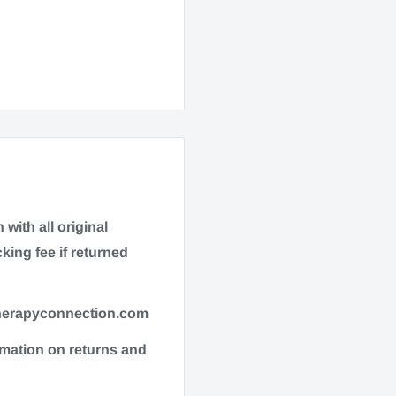
016023041
with all original
king fee if returned
therapyconnection.com
enerally, most items
ormation on returns and
quire additional
refer to checkout for