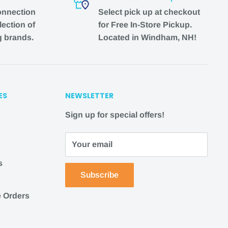
onnection
Select pick up at checkout
lection of
for Free In-Store Pickup.
g brands.
Located in Windham, NH!
ES
NEWSLETTER
Sign up for special offers!
Your email
s
Subscribe
 Orders