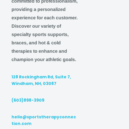
committed to professionalism,
providing a personalized
IMPORTANT
experience for each customer.
Discover our variety of
We work hard during the week to bring you the b
specialty sports supports,
possible. On the weekend, we pause our shipping
braces, and hot & cold
availability to give our team time to relax and enjo
therapies to enhance and
family.
Therefore:
champion your athletic goals.
Orders placed after 3 pm EST MONDAY-THURSD
the following BUSINESS DAY
128 Rockingham Rd, Suite 7,
Orders placed after 3 pm EST on FRIDAY will b
Windham, NH, 03087
following MONDAY
(603)898-3909
Orders placed on SATURDAY or SUNDAY will b
following MONDAY
hello@sportstherapyconnec
We understand this may impact our ability to ser
tion.com
are happy to accommodate any affected customer