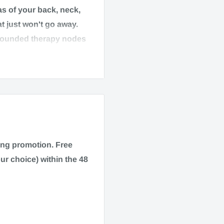
as of your back, neck,
t just won't go away.
rounded therapy nodes
 Its dense-flexible
rt for people on-the-
ping promotion.
Free
ur choice) within the 48