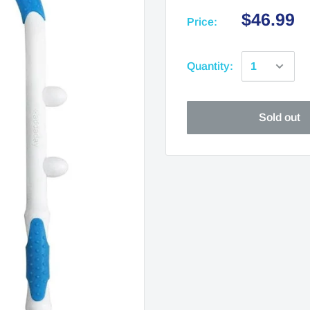
$46.99
Price:
Quantity:
Sold out