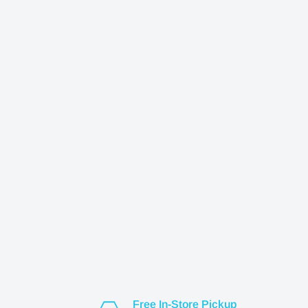
Free In-Store Pickup