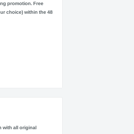
ping promotion.
Free
ur choice) within the 48
drome, and pain
 dry.
90506
with all original
3