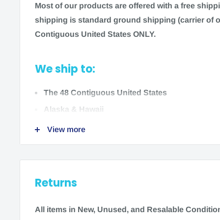
Most of our products are offered with a free ship
Color:
Beige
shipping is standard ground shipping (carrier of o
Contiguous United States ONLY.
Size:
Small/Medium or Large/X-Large
Left or Right
We ship to:
Manufacturer:
Mueller
The 48 Contiguous United States
Alaska & Hawaii
Indications:
Relief for arthritis, carpal tunnel syn
View more
associated with repetitive motion.
We do not ship to:
Cleaning & Care:
Hand wash warm soapy water, air
International locations
Returns
US Territories
Options
:
Single Glove - Small/Medium (6905)
UPC:
0746766
All items in New, Unused
,
and Resalable Condition 
Single Glove - Large/XL (6908)
UPC:
07467669080