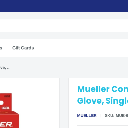
rs
Gift Cards
e, ...
Mueller Co
Glove, Singl
MUELLER
SKU:
MUE-6