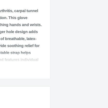
rthritis, carpal tunnel
ion. This glove
hing hands and wrists.
nger hole design adds
f breathable, latex-
ide soothing relief for
table strap helps
nd features individual
Latex free materials.