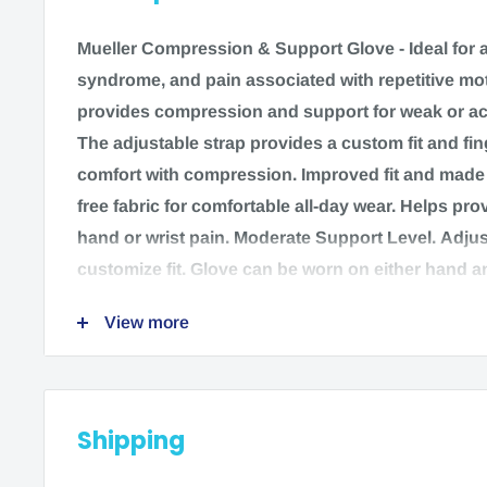
Mueller Compression & Support Glove -
Ideal for a
syndrome, and pain associated with repetitive mot
provides compression and support for weak or ac
The adjustable strap provides a custom fit and fi
comfort with compression. Improved fit and made o
free fabric for comfortable all-day wear. Helps prov
hand or wrist pain. Moderate Support Level. Adjus
customize fit. Glove can be worn on either hand a
finger hole design for each finger to add comfort. 
View more
Features:
Adjustable Strap for Custom Fit.
Shipping
Finger Hold Design.
Latex Free.