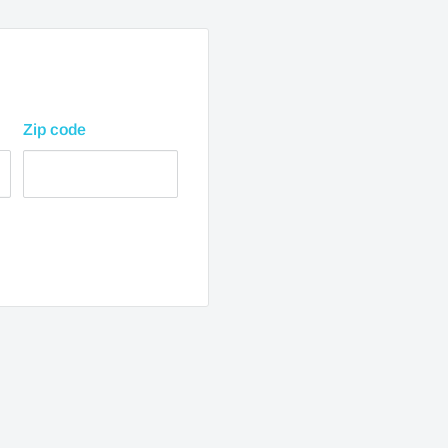
usiness days from
Zip code
ss days from purchase
ss days from purchase
lease allow 1-2 business
.
 are from when the
imates and are not