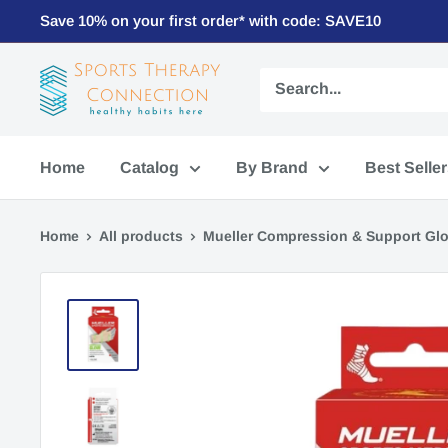
Save 10% on your first order* with code: SAVE10
Home
Catalog
By Brand
Best Selle
Home
All products
Mueller Compression & Support Glov