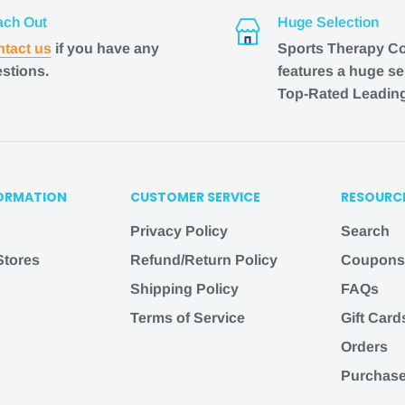
ch Out
Huge Selection
 listed, email us at
tact us
if you have any
Sports Therapy C
l do our best to assist
stions.
features a huge se
Top-Rated Leadin
herapyconnection
.com
ORMATION
CUSTOMER SERVICE
RESOURC
Privacy Policy
Search
est customer experience
 Stores
Refund/Return Policy
Coupons
 and support
Shipping Policy
FAQs
y their friends and
Terms of Service
Gift Card
Orders
AY will be processed
Purchase