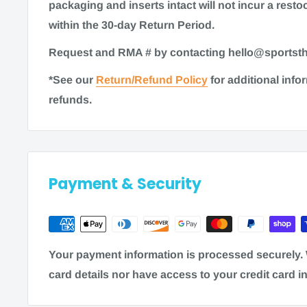
packaging and inserts intact will not incur a restoc
Time to ship
within the 30-day Return Period.
Request and RMA # by contacting hello@sports
Most items for sale on our website are in stock. G
*See our
Return/Refund Policy
for additional inf
ship within 1-2 business days. Some items may re
refunds.
processing time of 3-5 business days. As always, 
the most accurate shipping information on a prod
Note
: Shipping times are calculated in business 
Friday, excluding weekends and holidays) and 
Payment & Security
factors: processing time + transi
To estimate the total order fulfillment time, 
Free Shipping:
Your payment information is processed securely. 
1-2 business days + 5-10 business days = 12
card details nor have access to your credit card i
purchase