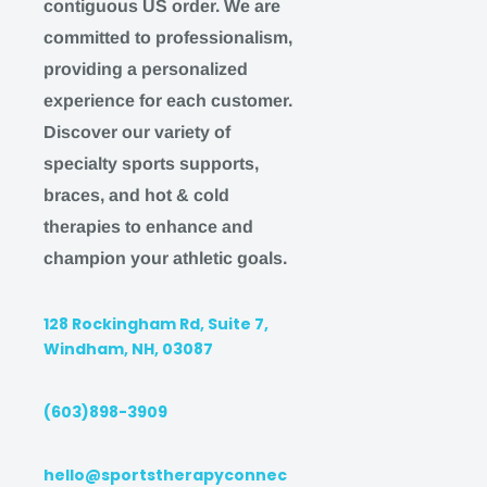
contiguous US order. We are
Orders placed after 3 pm EST on FRIDAY will b
committed to professionalism,
following MONDAY
providing a personalized
Orders placed on SATURDAY or SUNDAY will b
experience for each customer.
following MONDAY
Discover our variety of
We understand this may impact our ability to ser
specialty sports supports,
are happy to accommodate any affected customer
braces, and hot & cold
therapies to enhance and
EXPEDITED SHIPPING
champion your athletic goals.
Expedited Shipping (1-2
business days + 1-3 busin
128 Rockingham Rd, Suite 7,
Windham, NH, 03087
Faster turnaround in shipping from receipt of or
Earlier order cut-off time of 2 PM EST. Orders 
(603)898-3909
typically ship the same day or within 24 busine
Delivery within the stated timeframe is guarant
hello@sportstherapyconnec