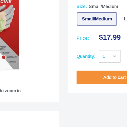
Size:
Small/Medium
Small/Medium
L
$17.99
Price:
Quantity:
Add to cart
to zoom in