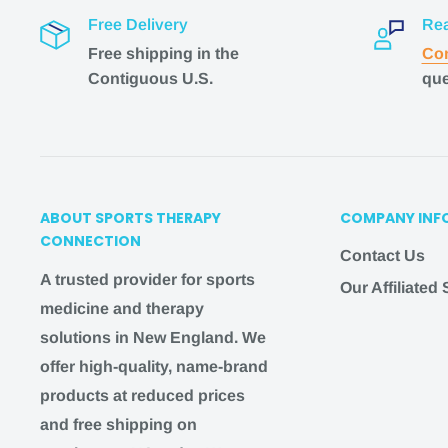
guaranteed.
Free Delivery
Rea
If you need a faster shipping option but don't see it
Free shipping in the
Con
hello@
sportstherapyconnection
.com
, and we wil
Contiguous U.S.
que
you!
Shipping questions
?
Email us at
hello@
sportst
IMPORTANT
ABOUT SPORTS THERAPY
COMPANY INF
CONNECTION
Contact Us
We work hard during the week to bring you the b
A trusted provider for sports
Our Affiliated
possible. On the weekend, we pause our shipping
medicine and therapy
availability to give our team time to relax and enjo
solutions in New England. We
family.
Therefore:
offer high-quality, name-brand
Orders placed after 3 pm EST MONDAY-THURSD
products at reduced prices
the following BUSINESS DAY
and free shipping on