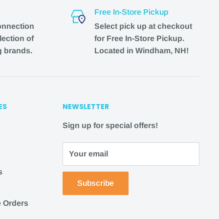
Free In-Store Pickup
onnection
Select pick up at checkout
lection of
for Free In-Store Pickup.
g brands.
Located in Windham, NH!
ES
NEWSLETTER
Sign up for special offers!
Your email
s
Subscribe
 Orders