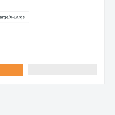
arge/X-Large