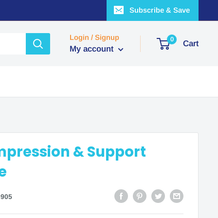
Subscribe & Save
Login / Signup
0
Cart
My account
mpression & Support
e
905