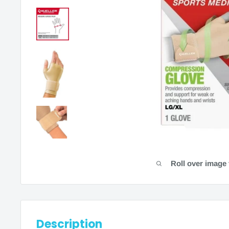
Roll over image 
Description