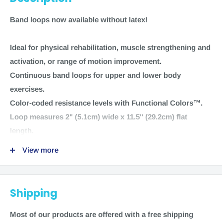
Band loops now available without latex!
Ideal for physical rehabilitation, muscle strengthening and
activation, or range of motion improvement.
Continuous band loops for upper and lower body
exercises.
Color-coded resistance levels with Functional Colors™.
Loop measures 2" (5.1cm) wide x 11.5" (29.2cm) flat
length.
View more
Sold individually
NC95440 Orange Level 1 - Light 1 loop
NC95441 Pink Level 2 - Medium 1 loop
Shipping
NC95442 Green Level 3 - Heavy 1 loop
NC95443 Blue Level 4 - Extra Heavy 1 loop
Most of our products are offered with a free shipping