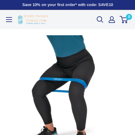
Save 10% on your first order* with code: SAVE10
0