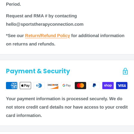
Manufacturer: North Coast Medical
Period.
Time to ship
Request and RMA # by contacting
Most items for sale on our website are in stock. Generally,
hello@sportstherapyconnection.com
most items ship within 1-2 business days. Some items
*See our
Return/Refund Policy
for additional information
may require additional processing time of 3-5 business
on returns and refunds.
days. As always, refer to checkout for the most accurate
shipping information on a product.
Note
: Shipping times are calculated in business days
Payment & Security
(
Monday through Friday, excluding weekends and
holidays) and are a product of two factors: processing
time + transit time.
Your payment information is processed securely. We do
To estimate the total order fulfillment time, see these
not store credit card details nor have access to your credit
examples.
card information.
Free Shipping:
1-2 business days + 5-10 business days = 12
business