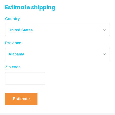
Estimate shipping
days from purchase
Economy Shipping
Country
1-2 business days + 4-8 business days = 10
business days
from purchase
Province
Standard Shipping
1-2 business days + 3-5 business days = 7
business days
from purchase
Zip code
Expedited Shipping
1-2 business days + 1-3 business days = 5
business days
from purchase
In-Store Pickup
Estimate
In-store pickup is available for most products. Please
allow 1-2 business days to process your order.