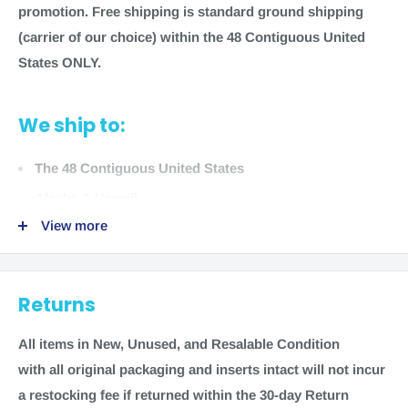
NC95444 Purple Level 5 - Super Heavy 1 loop
promotion.
Free shipping is standard ground shipping
(carrier of our choice) within the 48 Contiguous United
UPC/GTIN:
States ONLY.
NC95440 00768627016230
NC95441 00768627016247
We ship to:
NC95442 00768627016254
NC95443 00768627016278
The 48 Contiguous United States
NC95444 00768627016261
Alaska & Hawaii
View more
Also available in Multipacks.
We do not ship to:
Light Resistance Pack includes: Levels 1,2,3.
Returns
International locations
Heavy Resistance Pack includes: Levels 3,4,5.
US Territories
Complete Resistance Pack includes: Levels 1,2,3,4,5.
All items in New, Unused
,
and Resalable Condition
Not made with natural rubber latex.
with all original packaging and inserts intact will not incur
a restocking fee if returned within the 30-day Return