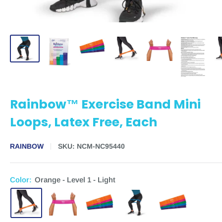
Rainbow™ Exercise Band Mini
Loops, Latex Free, Each
RAINBOW
SKU:
NCM-NC95440
Color:
Orange - Level 1 - Light