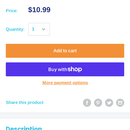
$10.99
Price:
Quantity:
Add to cart
More payment options
Share this product
Description